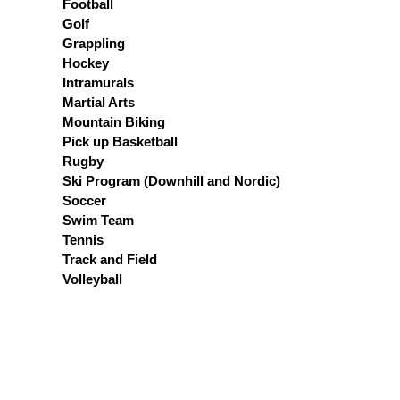
Football
Golf
Grappling
Hockey
Intramurals
Martial Arts
Mountain Biking
Pick up Basketball
Rugby
Ski Program (Downhill and Nordic)
Soccer
Swim Team
Tennis
Track and Field
Volleyball