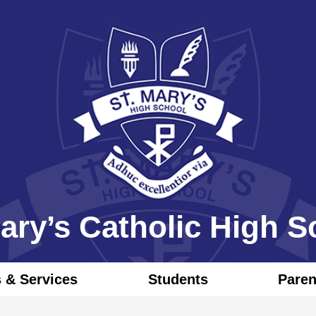
Skip
to
main
content
Mary’s Catholic High S
 & Services
Students
Pare