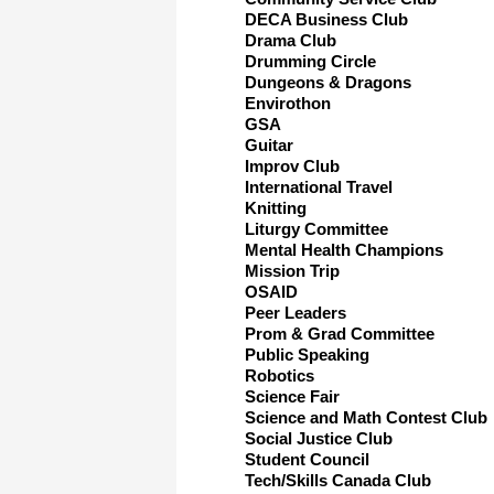
DECA Business Club
Drama Club
Drumming Circle
Dungeons & Dragons
Envirothon
GSA
Guitar
Improv Club
International Travel
Knitting
Liturgy Committee
Mental Health Champions
Mission Trip
OSAID
Peer Leaders
Prom & Grad Committee
Public Speaking
Robotics
Science Fair
Science and Math Contest Club
Social Justice Club
Student Council
Tech/Skills Canada Club