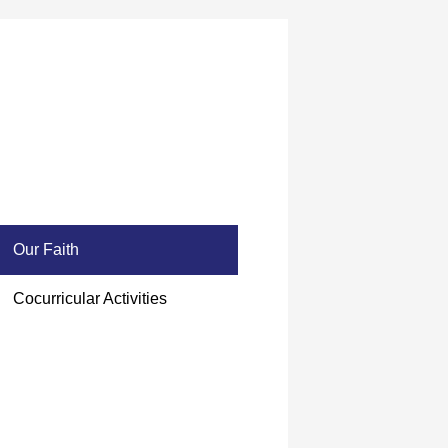
Our Faith
Cocurricular Activities