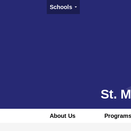
Schools
St. 
About Us
Programs