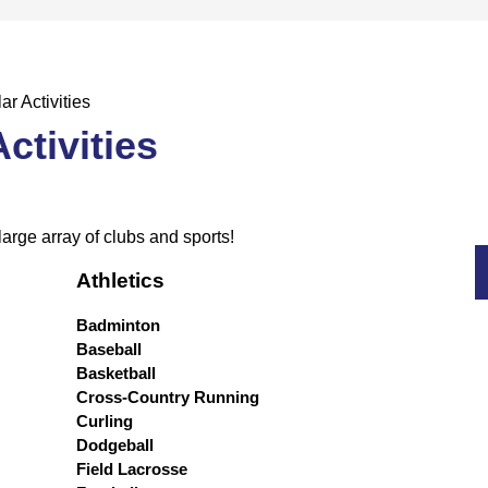
ar Activities
ctivities
large array of clubs and sports!
Athletics
Badminton
Baseball
Basketball
Cross-Country Running
Curling
Dodgeball
Field Lacrosse