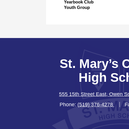
Yearbook Club
Youth Group
St. Mary’s 
High Sc
555 15th Street East, Owen 
Phone:
(519) 376-4278
F