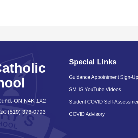
Special Links
Catholic
Guidance Appointment Sign-U
hool
SMHS YouTube Videos
Sound, ON N4K 1X2
Student COVID Self-Assessme
ax: (519) 376-0793
COVID Advisory