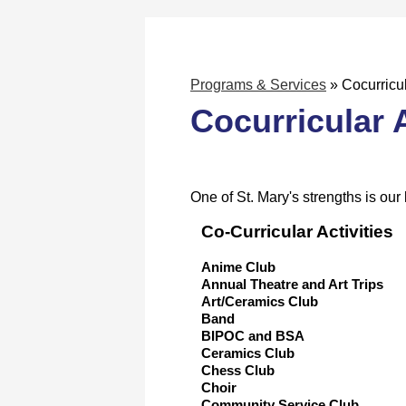
Programs & Services
»
Cocurricul
Cocurricular A
One of St. Mary's strengths is our 
Co-Curricular Activities
Anime Club
Annual Theatre and Art Trips
Art/Ceramics Club
Band
BIPOC and BSA
Ceramics Club
Chess Club
Choir
Community Service Club