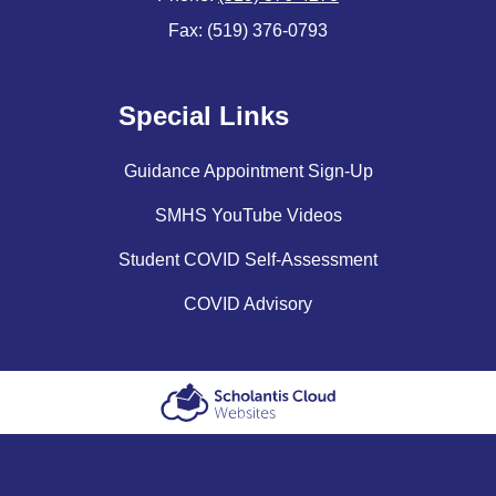
Fax: (519) 376-0793
Special Links
Guidance Appointment Sign-Up
SMHS YouTube Videos
Student COVID Self-Assessment
COVID Advisory
Scholantis Cloud
Websites