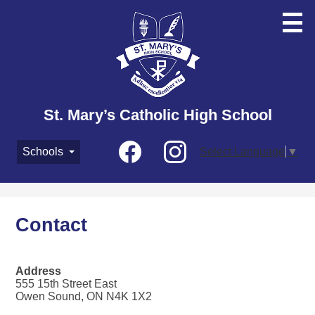
Skip
to
main
content
St. Mary’s Catholic High School
Social
Schools
Select Language
▼
Media
-
Facebook
Instagram
Header
Contact
Address
555 15th Street East
Owen Sound, ON N4K 1X2