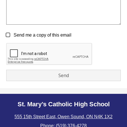
Send me a copy of this email
St. Mary’s Catholic High School
555 15th Street East, Owen Sound, ON N4K 1X2
Phone:
(519) 376-4278