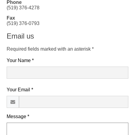
Phone
(519) 376-4278
Fax
(519) 376-0793
Email us
Required fields marked with an asterisk *
Your Name *
Your Email *
Message *