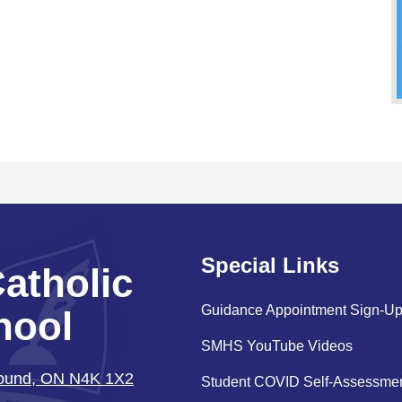
Special Links
Catholic
Guidance Appointment Sign-U
hool
SMHS YouTube Videos
Sound, ON N4K 1X2
Student COVID Self-Assessme