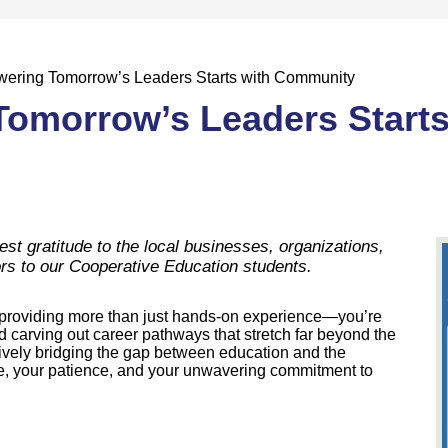
ering Tomorrow’s Leaders Starts with Community
omorrow’s Leaders Starts
 gratitude to the local businesses, organizations,
rs to our Cooperative Education students.
e providing more than just hands-on experience—you’re
d carving out career pathways that stretch far beyond the
ively bridging the gap between education and the
me, your patience, and your unwavering commitment to