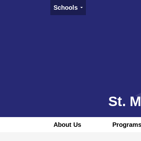
Schools
St. 
About Us
Programs