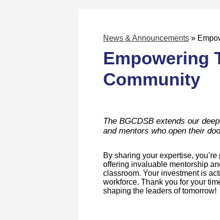
News & Announcements
»
Empow
Empowering T
Community
The BGCDSB extends our deepest
and mentors who open their doo
By sharing your expertise, you’r
offering invaluable mentorship an
classroom. Your investment is act
workforce. Thank you for your ti
shaping the leaders of tomorrow!