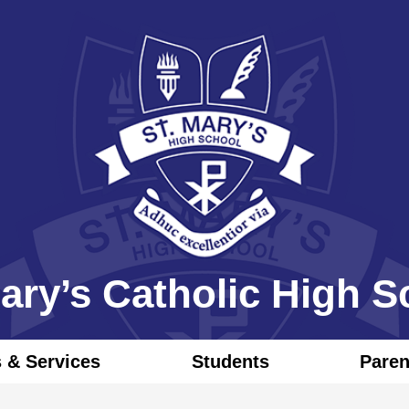
Skip
to
main
content
Mary’s Catholic High S
 & Services
Students
Pare