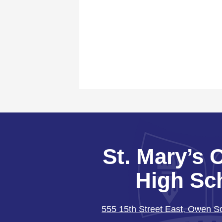
St. Mary’s 
High Sc
555 15th Street East, Owen 